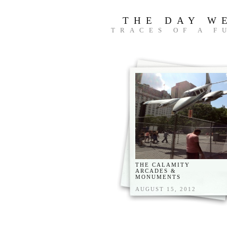
THE DAY W
TRACES OF A F
THE CALAMITY
ARCADES &
MONUMENTS
AUGUST 15, 2012