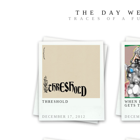
THE DAY W
TRACES OF A F
THRESHOLD
WHEN 
GETS 
DECEMBER 17, 2012
DECEM