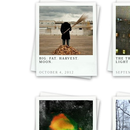
BIG. FAT. HARVEST.
THE T
MOON.
LIGHT
OCTOBER 4, 2012
SEPTEM